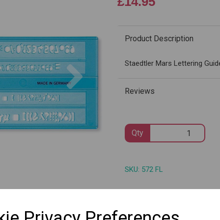
£14.95
Product Description
Next
Staedtler Mars Lettering Guid
Reviews
Qty
SKU: 572 FL
ie Privacy Preferences