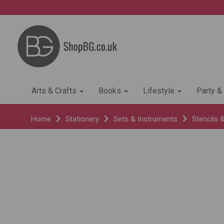
Arts & Crafts
Books
Lifestyle
Party &
Home
Stationery
Sets & Instruments
Stencils 