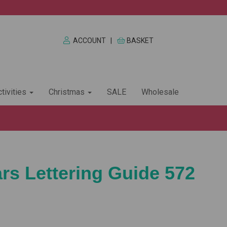
ACCOUNT
|
BASKET
tivities
Christmas
SALE
Wholesale
ars Lettering Guide 572