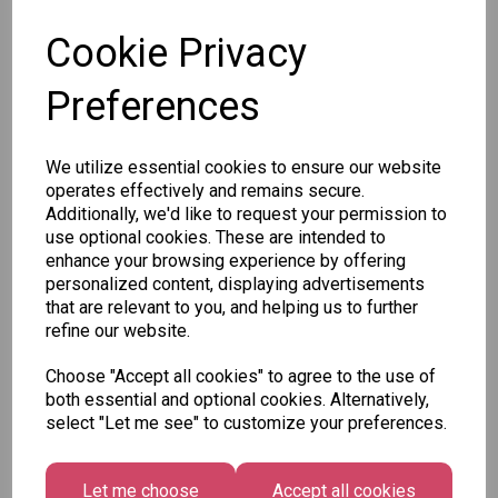
Cookie Privacy
Preferences
Other Also Bought...
We utilize essential cookies to ensure our website
operates effectively and remains secure.
Additionally, we'd like to request your permission to
use optional cookies. These are intended to
enhance your browsing experience by offering
personalized content, displaying advertisements
Tallon
that are relevant to you, and helping us to further
Letter
refine our website.
Tallon
to
Christmas
Tallon
Santa
Choose "Accept all cookies" to agree to the use of
Gift Bag,
Contemporary
Pack
both essential and optional cookies. Alternatively,
Merry &
Luggage Tags
select "Let me see" to customize your preferences.
Bright
£1.50
- Pack of 16
Medium
£1.50
Size -
Let me choose
Accept all cookies
Pack of