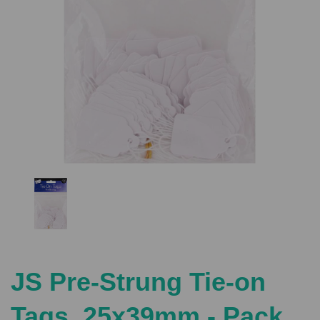
Previous
Nex
JS Pre-Strung Tie-on
Tags, 25x39mm - Pack