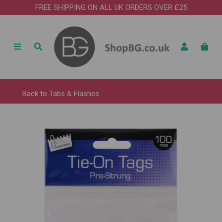
FREE SHIPPING ON ALL UK ORDERS OVER £25
Back to
Tabs & Flashes