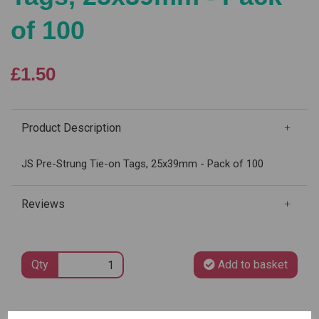
of 100
£1.50
Product Description
JS Pre-Strung Tie-on Tags, 25x39mm - Pack of 100
Reviews
Qty
Add to basket
SKU: 4258