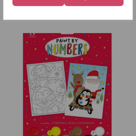
12
£7.99