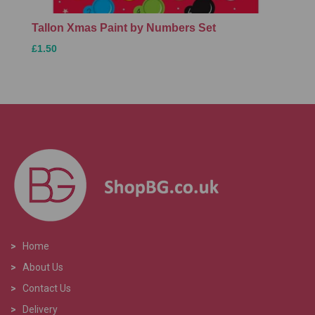
Tallon Xmas Paint by Numbers Set
£1.50
>
Home
>
About Us
>
Contact Us
>
Delivery