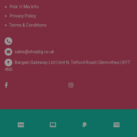
>
Pick 'n' Mix Info
>
Privacy Policy
>
Terms & Conditions
sales@shopbg.co.uk
Bargain Gateway Ltd |
Unit N, Telford Road | Glenrothes | KY7
4NX