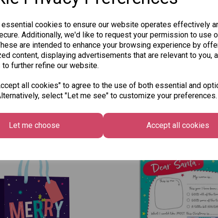
 essential cookies to ensure our website operates effectively a
SKU: TRA4222
cure. Additionally, we'd like to request your permission to use o
These are intended to enhance your browsing experience by offe
ed content, displaying advertisements that are relevant to you, 
 to further refine our website.
cept all cookies" to agree to the use of both essential and opti
lternatively, select "Let me see" to customize your preferences.
Other Also Bought...
Let me choose
Accept all cookies