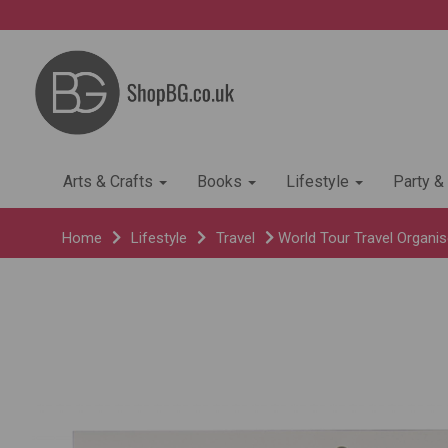
Arts & Crafts
Books
Lifestyle
Party &
Home
Lifestyle
Travel
World Tour Travel Organis