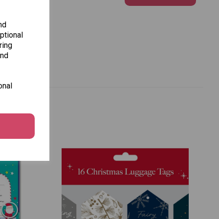
nd
ptional
ring
and
onal