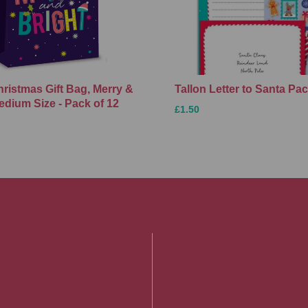
hristmas Gift Bag, Merry &
Tallon Letter to Santa Pa
edium Size - Pack of 12
£1.50