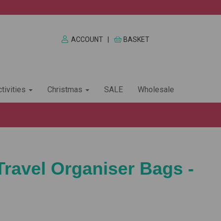
ACCOUNT
|
BASKET
tivities
Christmas
SALE
Wholesale
Travel Organiser Bags -