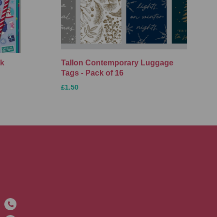
ck
Tallon Contemporary Luggage
Tags - Pack of 16
£1.50