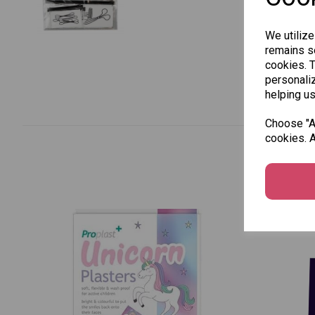
We utilize
remains se
cookies. 
personaliz
helping us
Choose "Ac
cookies. A