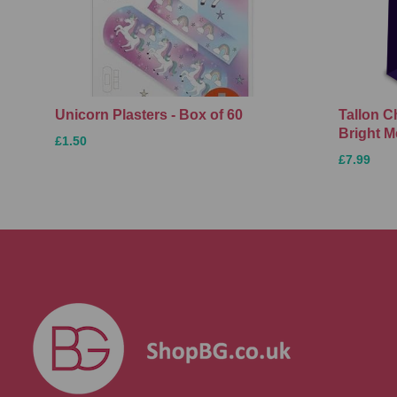
Unicorn Plasters - Box of 60
Tallon C
Bright M
£1.50
£7.99