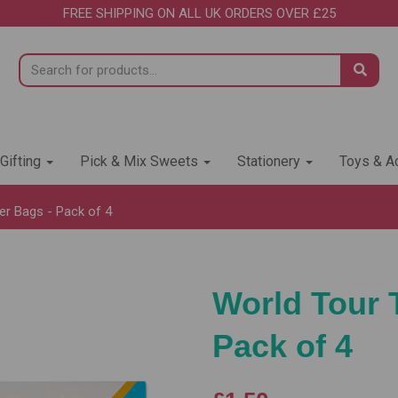
FREE SHIPPING ON ALL UK ORDERS OVER £25
 Gifting
Pick & Mix Sweets
Stationery
Toys & Ac
er Bags - Pack of 4
World Tour 
Pack of 4