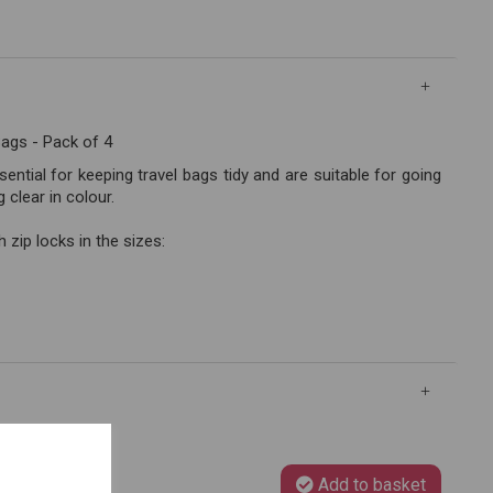
Bags - Pack of 4
ntial for keeping travel bags tidy and are suitable for going
clear in colour.
 zip locks in the sizes:
Add to basket