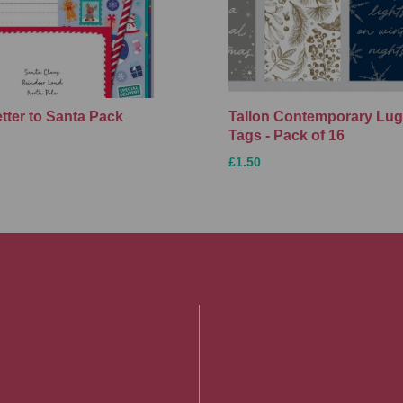
etter to Santa Pack
Tallon Contemporary Lu
Tags - Pack of 16
£1.50