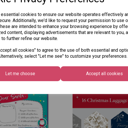
 essential cookies to ensure our website operates effectively a
cure. Additionally, we'd like to request your permission to use o
These are intended to enhance your browsing experience by offe
ed content, displaying advertisements that are relevant to you, 
 to further refine our website.
cept all cookies" to agree to the use of both essential and opti
lternatively, select "Let me see" to customize your preferences.
Other Also Bought...
Let me choose
Accept all cookies