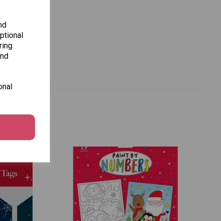
nd
ptional
ring
and
onal