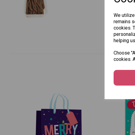
We utilize
remains se
cookies. 
personaliz
helping us
Choose "Ac
cookies. A