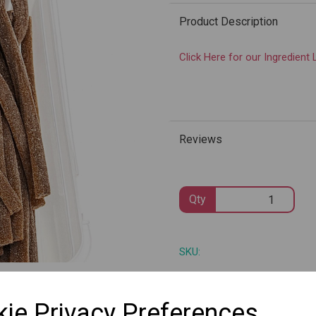
Product Description
Click Here for our Ingredient 
Next
Reviews
Qty
SKU:
ie Privacy Preferences