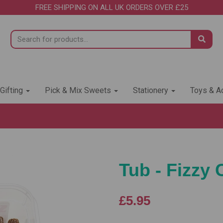
FREE SHIPPING ON ALL UK ORDERS OVER £25
 Gifting
Pick & Mix Sweets
Stationery
Toys & Ac
Tub - Fizzy 
£5.95