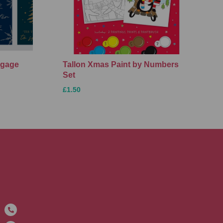
ggage
Tallon Xmas Paint by Numbers
Set
£1.50