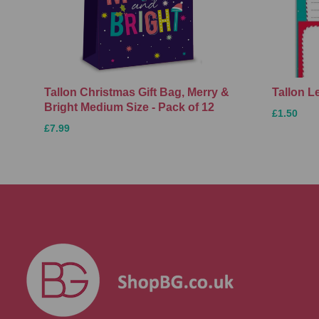
Tallon Christmas Gift Bag, Merry &
Tallon L
Bright Medium Size - Pack of 12
£1.50
£7.99