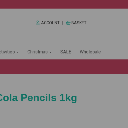
ACCOUNT
|
BASKET
tivities
Christmas
SALE
Wholesale
Cola Pencils 1kg