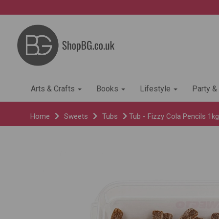
Arts & Crafts
Books
Lifestyle
Party &
Home
Sweets
Tubs
Tub - Fizzy Cola Pencils 1kg