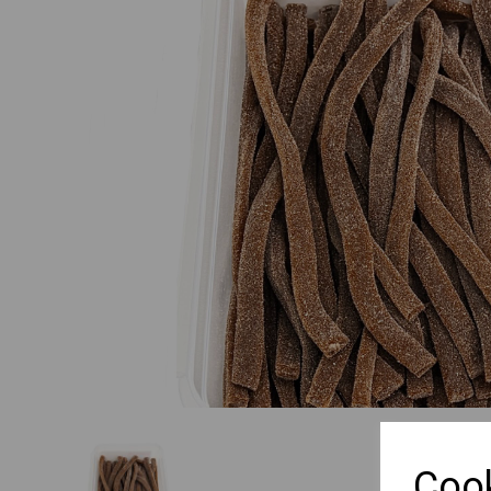
Previous
Cook