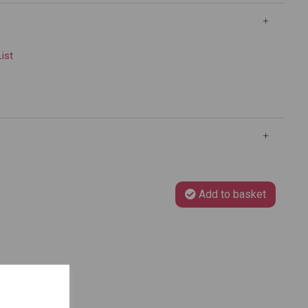
List
Add to basket