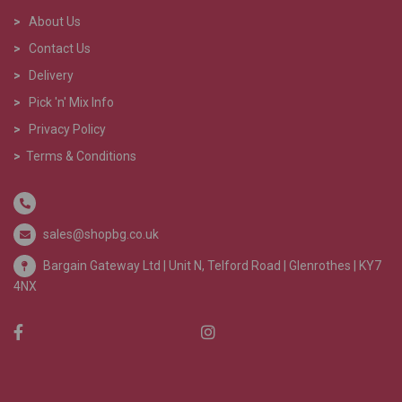
>
About Us
>
Contact Us
>
Delivery
>
Pick 'n' Mix Info
>
Privacy Policy
>
Terms & Conditions
sales@shopbg.co.uk
Bargain Gateway Ltd |
Unit N, Telford Road | Glenrothes | KY7
4NX