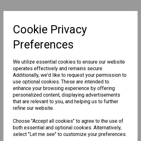
Qty
Add to basket
Cookie Privacy
Preferences
SKU: 301 WP4
We utilize essential cookies to ensure our website
operates effectively and remains secure.
Additionally, we'd like to request your permission to
use optional cookies. These are intended to
Other Also Bought...
enhance your browsing experience by offering
personalized content, displaying advertisements
that are relevant to you, and helping us to further
refine our website.
Choose "Accept all cookies" to agree to the use of
both essential and optional cookies. Alternatively,
select "Let me see" to customize your preferences.
Unicorn
Tallon