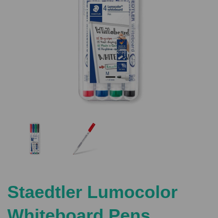
Previous
Nex
Staedtler Lumocolor
Whiteboard Pens