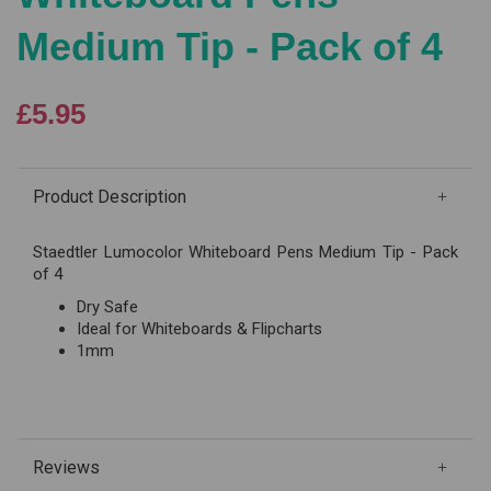
Medium Tip - Pack of 4
£5.95
Product Description
Staedtler Lumocolor Whiteboard Pens Medium Tip - Pack
of 4
Dry Safe
Ideal for Whiteboards & Flipcharts
1mm
Reviews