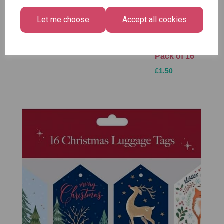
Festive
Plasters -
Xmas
Wonderland
Box of 60
Paint by
Let me choose
Accept all cookies
Gift Tags,
Numbers
£1.50
Midnight
Set
Forest -
£1.50
Pack of 16
£1.50