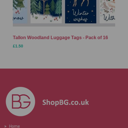
Tallon Woodland Luggage Tags - Pack of 16
£1.50
>
Home