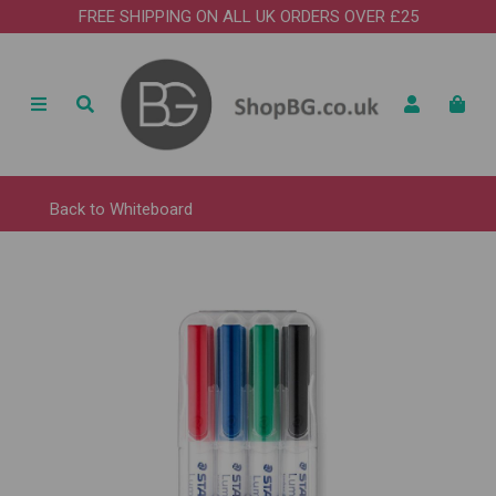
FREE SHIPPING ON ALL UK ORDERS OVER £25
Back to
Whiteboard