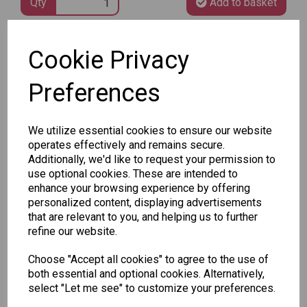
Qty
Add to basket
Cookie Privacy
SKU: ALD-PINKBLUEBOTTLES
Preferences
We utilize essential cookies to ensure our website
operates effectively and remains secure.
Other Also Bought...
Additionally, we'd like to request your permission to
use optional cookies. These are intended to
enhance your browsing experience by offering
personalized content, displaying advertisements
that are relevant to you, and helping us to further
refine our website.
Choose "Accept all cookies" to agree to the use of
Unicorn
Tallon
Tallon
both essential and optional cookies. Alternatively,
Plasters -
Christmas
Letter to
select "Let me see" to customize your preferences.
Box of 60
Gift Bag,
Santa
Merry &
Pack