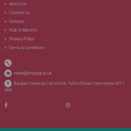
>
About Us
>
Contact Us
>
Delivery
>
Pick 'n' Mix Info
>
Privacy Policy
>
Terms & Conditions
sales@shopbg.co.uk
Bargain Gateway Ltd |
Unit N, Telford Road | Glenrothes | KY7
4NX