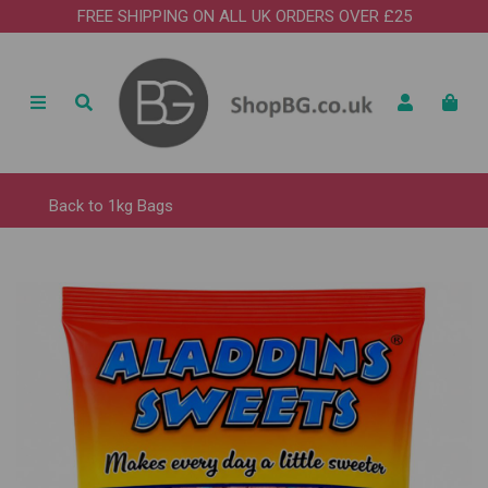
FREE SHIPPING ON ALL UK ORDERS OVER £25
Back to
1kg Bags