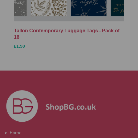
Tallon Contemporary Luggage Tags - Pack of
16
£1.50
>
Home