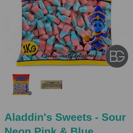
Previous
Nex
Aladdin's Sweets - Sour
Neon Pink & Blue