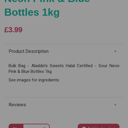
Bottles 1kg
£3.99
Product Description
Bulk Bag - Aladdin's Sweets Halal Certified - Sour Neon
Pink & Blue Bottles 1kg
See images for ingredients
Reviews