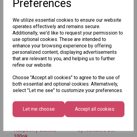
Preferences
SKU: SWE-SOURMIX
We utilize essential cookies to ensure our website
operates effectively and remains secure.
Additionally, we'd like to request your permission to
use optional cookies. These are intended to
enhance your browsing experience by offering
Other Also Bought...
personalized content, displaying advertisements
that are relevant to you, and helping us to further
refine our website.
Choose "Accept all cookies" to agree to the use of
both essential and optional cookies. Alternatively,
select "Let me see" to customize your preferences.
Let me choose
Accept all cookies
Vidal - Blue
Tallon Xmas Paint
Raspberry Stixxxs
by Numbers Set
100pk