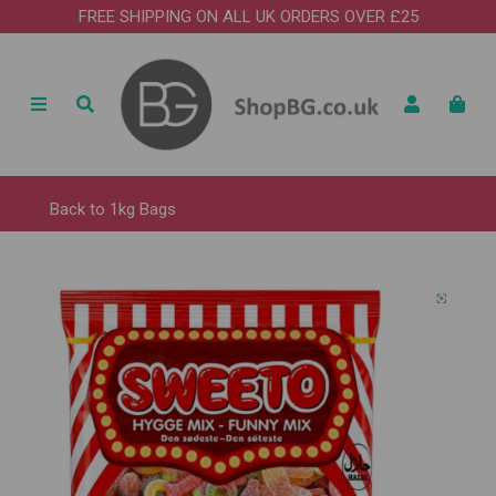
FREE SHIPPING ON ALL UK ORDERS OVER £25
Back to
1kg Bags