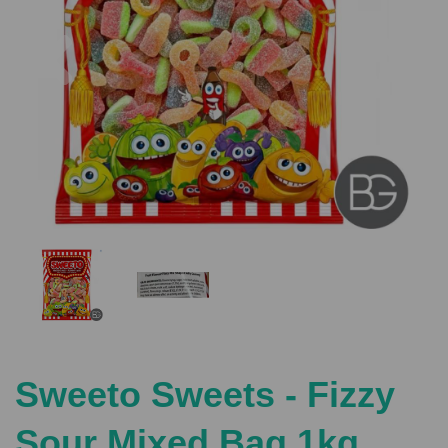
Previous
Nex
Sweeto Sweets - Fizzy
Sour Mixed Bag 1kg