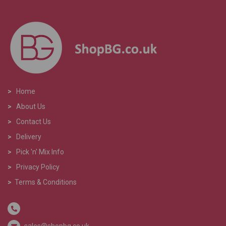
>
Home
>
About Us
>
Contact Us
>
Delivery
>
Pick 'n' Mix Info
>
Privacy Policy
>
Terms & Conditions