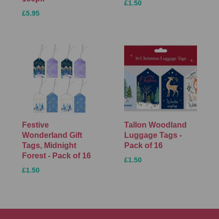
£1.50
£5.95
Festive
Tallon Woodland
Wonderland Gift
Luggage Tags -
Tags, Midnight
Pack of 16
Forest - Pack of 16
£1.50
£1.50