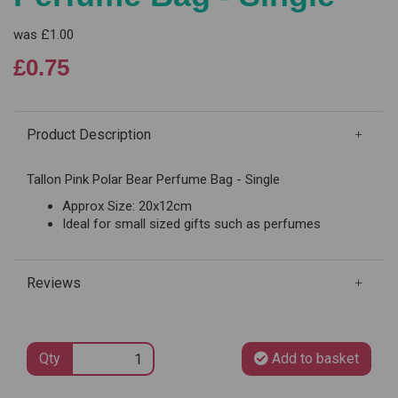
was
£1.00
£0.75
Product Description
Tallon Pink Polar Bear Perfume Bag - Single
Approx Size: 20x12cm
Ideal for small sized gifts such as perfumes
Reviews
Qty
Add to basket