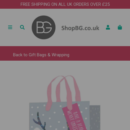
FREE SHIPPING ON ALL UK ORDERS OVER £25
Back to
Gift Bags & Wrapping