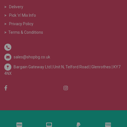
>
Delivery
>
Pick 'n' Mix Info
>
Privacy Policy
>
Terms & Conditions
sales@shopbg.co.uk
Bargain Gateway Ltd |
Unit N, Telford Road | Glenrothes | KY7
4NX