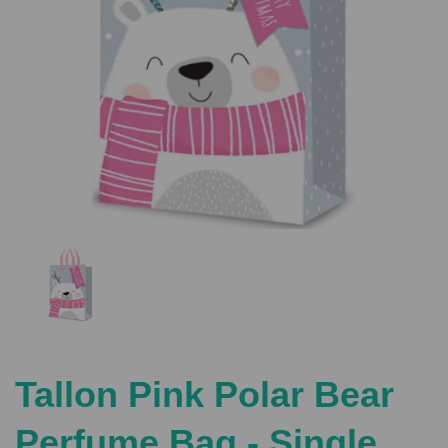
Previous
Nex
Tallon Pink Polar Bear
Perfume Bag - Single