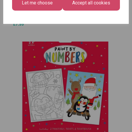
Let me choose
Accept all cookies
£1.50
Size -
Pack of
12
£7.99