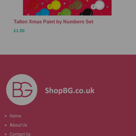
Tallon Xmas Paint by Numbers Set
£1.50
>
Home
>
About Us
>
Contact Us