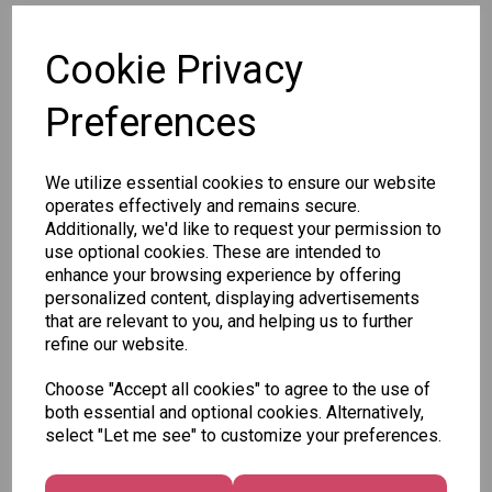
SKU: 2753S
Cookie Privacy
Preferences
We utilize essential cookies to ensure our website
Other Also Bought...
operates effectively and remains secure.
Additionally, we'd like to request your permission to
use optional cookies. These are intended to
enhance your browsing experience by offering
personalized content, displaying advertisements
that are relevant to you, and helping us to further
Tallon
refine our website.
Letter
Tallon
to
Choose "Accept all cookies" to agree to the use of
Christmas
Tallon
Santa
both essential and optional cookies. Alternatively,
Gift Bag,
Contemporary
Pack
select "Let me see" to customize your preferences.
Merry &
Luggage Tags
Bright
£1.50
- Pack of 16
Medium