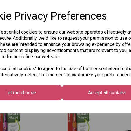
ie Privacy Preferences
 essential cookies to ensure our website operates effectively a
 Easy Ergo Left
Stabilo Easy Ergo Left
JS 
cure. Additionally, we'd like to request your permission to use o
 Pencil 3.15mm
Handed Pencil 3.15mm
HB 
These are intended to enhance your browsing experience by offe
ener -
+ Sharpener -
ed content, displaying advertisements that are relevant to you, 
£1.2
ght Blue
Pink/Lilac
 to further refine our website.
£7.95
cept all cookies" to agree to the use of both essential and opti
lternatively, select "Let me see" to customize your preferences.
 to basket
Add to basket
Let me choose
Accept all cookies