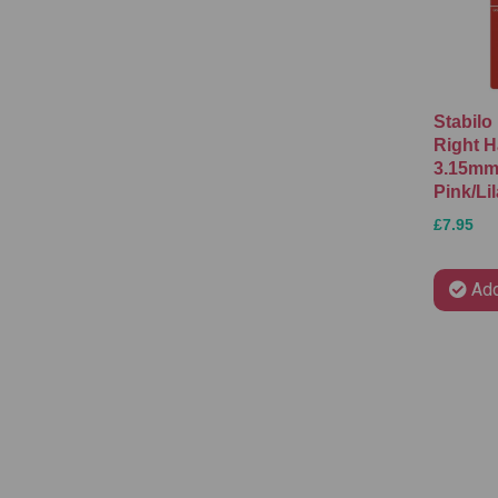
Stabilo
Right H
3.15mm 
Pink/Li
£7.95
Add