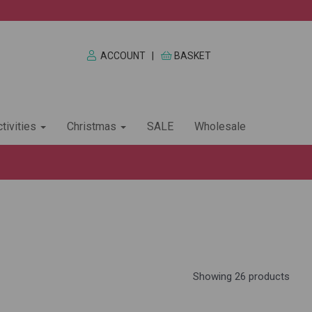
ACCOUNT
|
BASKET
tivities
Christmas
SALE
Wholesale
Showing 26 products