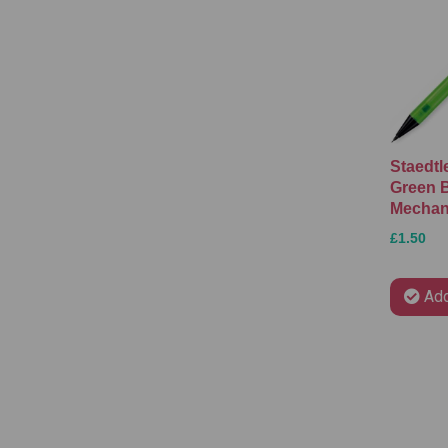
Staedtl
Green B
Mechani
£1.50
Add