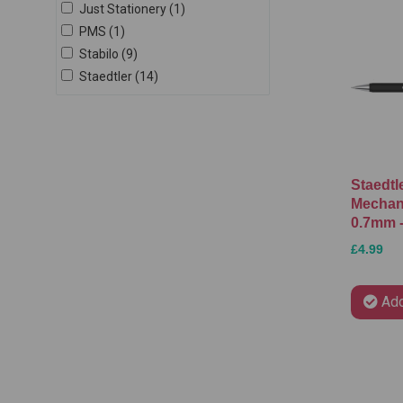
Just Stationery (1)
PMS (1)
Stabilo (9)
Staedtler (14)
Staedtl
Mechani
0.7mm -
£4.99
Add