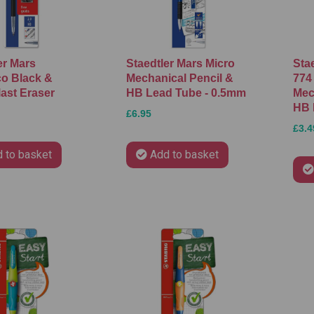
er Mars
Staedtler Mars Micro
Stae
o Black &
Mechanical Pencil &
774
ast Eraser
HB Lead Tube - 0.5mm
Mec
HB 
£6.95
£3.4
 to basket
Add to basket