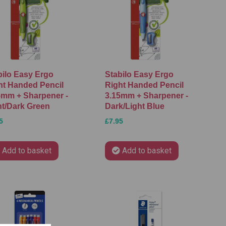
bilo Easy Ergo
Stabilo Easy Ergo
ht Handed Pencil
Right Handed Pencil
5mm + Sharpener -
3.15mm + Sharpener -
ht/Dark Green
Dark/Light Blue
5
£7.95
Add to basket
Add to basket