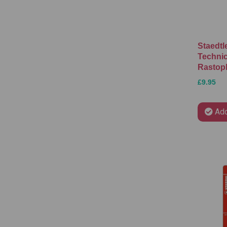
Staedtl
Technic
Rastopl
£9.95
Add