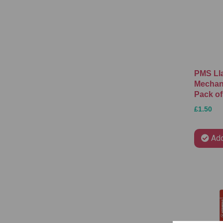
PMS Ll
Mechani
Pack of
£1.50
Add