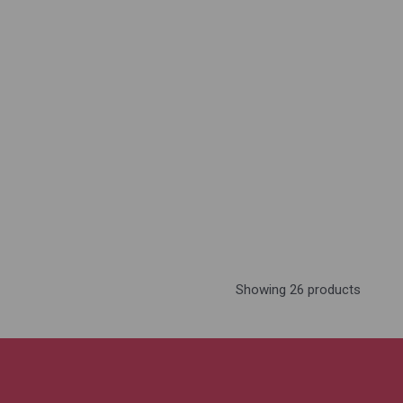
Showing 26 products