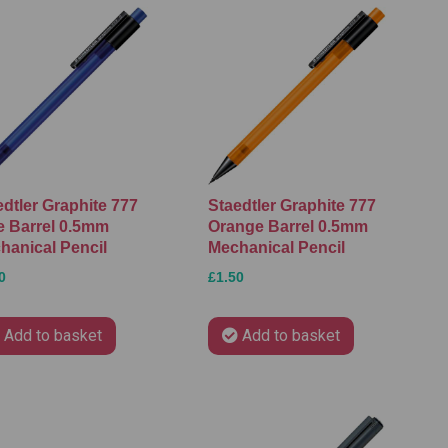
edtler Graphite 777
Staedtler Graphite 777
e Barrel 0.5mm
Orange Barrel 0.5mm
hanical Pencil
Mechanical Pencil
0
£1.50
Add to basket
Add to basket