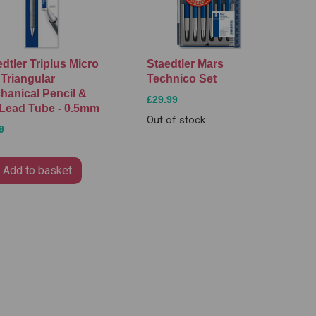
dtler Triplus Micro
Staedtler Mars
 Triangular
Technico Set
hanical Pencil &
£29.99
Lead Tube - 0.5mm
Out of stock.
9
Add to basket