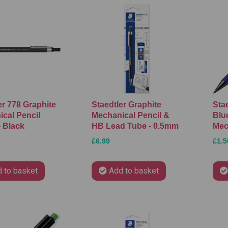
er 778 Graphite
Staedtler Graphite
Sta
cal Pencil
Mechanical Pencil &
Blu
 Black
HB Lead Tube - 0.5mm
Mec
£6.99
£1.5
 to basket
Add to basket