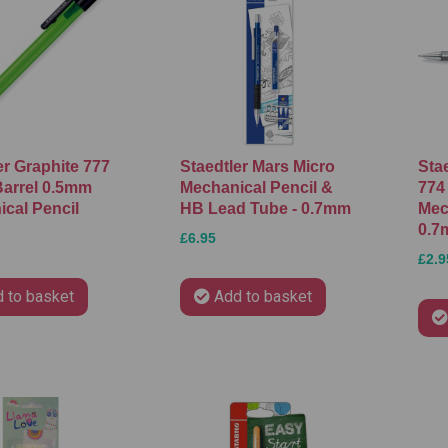
er Graphite 777
Staedtler Mars Micro
Stae
arrel 0.5mm
Mechanical Pencil &
774
cal Pencil
HB Lead Tube - 0.7mm
Mec
0.7
£6.95
£2.9
 to basket
Add to basket