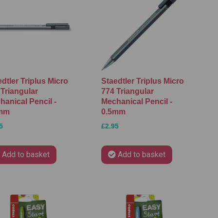
dtler Triplus Micro
Staedtler Triplus Micro
 Triangular
774 Triangular
hanical Pencil -
Mechanical Pencil -
mm
0.5mm
5
£2.95
Add to basket
Add to basket