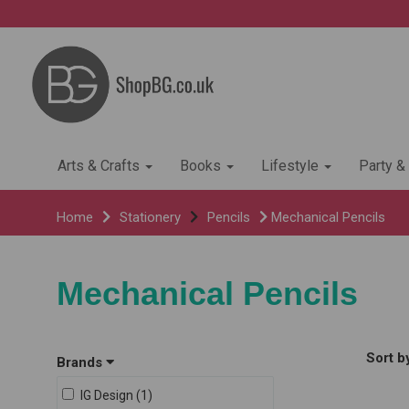
Arts & Crafts
Books
Lifestyle
Party &
Home
Stationery
Pencils
Mechanical Pencils
Mechanical Pencils
Sort b
Brands
IG Design (1)