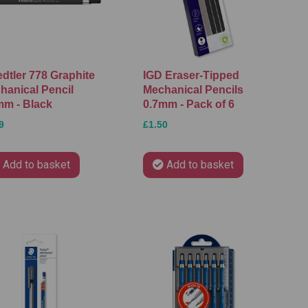
edtler 778 Graphite
IGD Eraser-Tipped
hanical Pencil
Mechanical Pencils
mm - Black
0.7mm - Pack of 6
9
£1.50
Add to basket
Add to basket