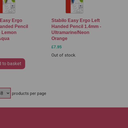
 Easy Ergo
Stabilo Easy Ergo Left
anded Pencil
Handed Pencil 1.4mm -
- Lemon
Ultramarine/Neon
Aqua
Orange
£7.95
Out of stock.
 to basket
products per page