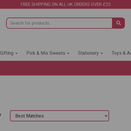
FREE SHIPPING ON ALL UK ORDERS OVER £25
 Gifting
Pick & Mix Sweets
Stationery
Toys & Ac
y