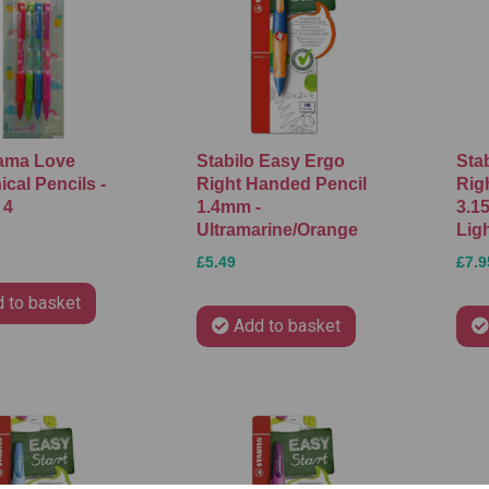
ama Love
Stabilo Easy Ergo
Sta
cal Pencils -
Right Handed Pencil
Rig
 4
1.4mm -
3.1
Ultramarine/Orange
Lig
£5.49
£7.9
 to basket
Add to basket