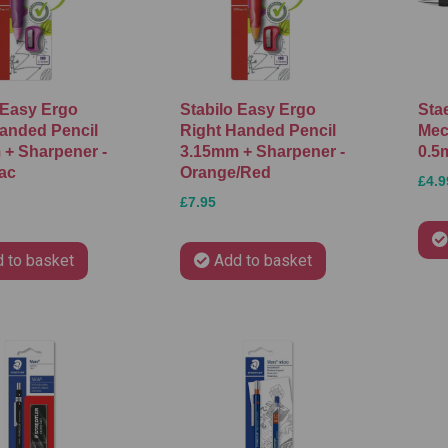
 Easy Ergo
Stabilo Easy Ergo
Sta
anded Pencil
Right Handed Pencil
Mec
+ Sharpener -
3.15mm + Sharpener -
0.5
lac
Orange/Red
£4.9
£7.95
 to basket
Add to basket