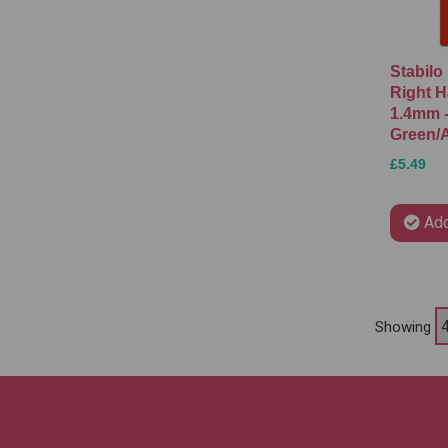
Stabilo
Right H
1.4mm 
Green/
£5.49
Add
Showing