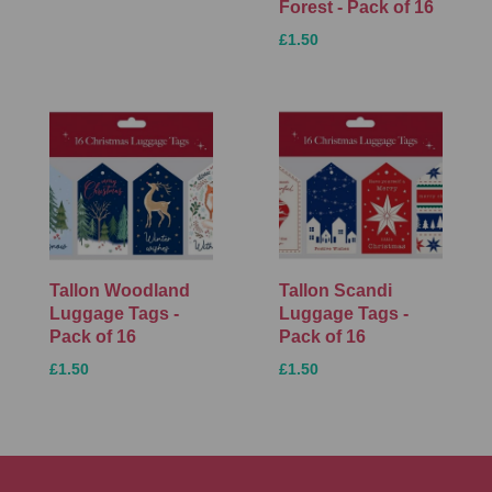
Forest - Pack of 16
£1.50
Tallon Woodland
Tallon Scandi
Luggage Tags -
Luggage Tags -
Pack of 16
Pack of 16
£1.50
£1.50