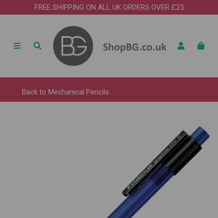
FREE SHIPPING ON ALL UK ORDERS OVER £25
Back to
Mechanical Pencils