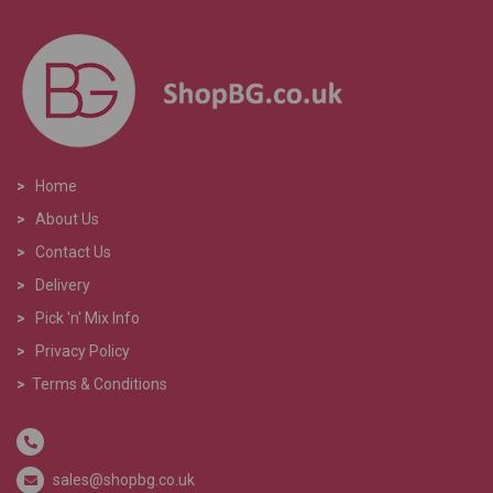
>
Home
>
About Us
>
Contact Us
>
Delivery
>
Pick 'n' Mix Info
>
Privacy Policy
>
Terms & Conditions
sales@shopbg.co.uk