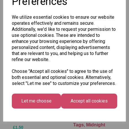
Preferences
SKU: 777 05-3
We utilize essential cookies to ensure our website
operates effectively and remains secure.
Additionally, we'd like to request your permission to
use optional cookies. These are intended to
enhance your browsing experience by offering
Other Also Bought...
personalized content, displaying advertisements
that are relevant to you, and helping us to further
refine our website.
Choose "Accept all cookies" to agree to the use of
both essential and optional cookies. Alternatively,
select "Let me see" to customize your preferences.
Let me choose
Accept all cookies
Tallon Xmas Paint
Festive
by Numbers Set
Wonderland Gift
Tags, Midnight
£1.50