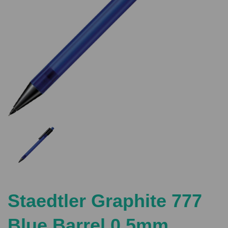
Previous
Nex
Staedtler Graphite 777
Blue Barrel 0.5mm