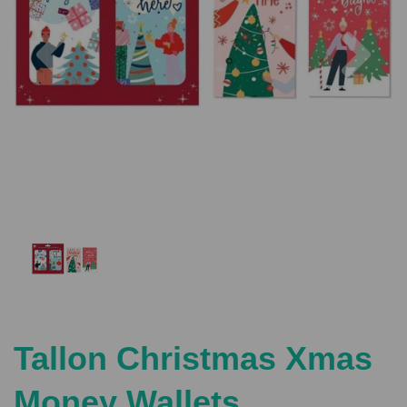
Previous
Nex
Tallon Christmas Xmas
Money Wallets