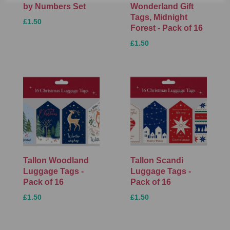
by Numbers Set
Wonderland Gift
Tags, Midnight
£1.50
Forest - Pack of 16
£1.50
Tallon Woodland
Tallon Scandi
Luggage Tags -
Luggage Tags -
Pack of 16
Pack of 16
£1.50
£1.50