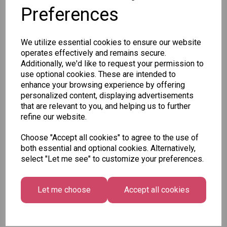
Preferences
SKU: XCA0230
We utilize essential cookies to ensure our website
operates effectively and remains secure.
Additionally, we'd like to request your permission to
use optional cookies. These are intended to
enhance your browsing experience by offering
personalized content, displaying advertisements
Other Also Bought...
that are relevant to you, and helping us to further
refine our website.
Choose "Accept all cookies" to agree to the use of
both essential and optional cookies. Alternatively,
select "Let me see" to customize your preferences.
Let me choose
Accept all cookies
Tallon Xmas Paint
Festive