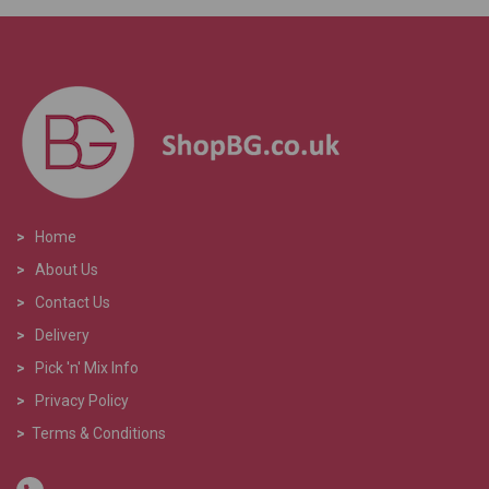
>
Home
>
About Us
>
Contact Us
>
Delivery
>
Pick 'n' Mix Info
>
Privacy Policy
>
Terms & Conditions