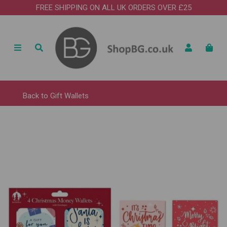
FREE SHIPPING ON ALL UK ORDERS OVER £25
Back to
Gift Wallets