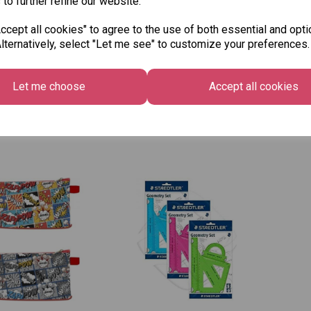
 to further refine our website.
cept all cookies" to agree to the use of both essential and opti
pta A4 Plain
Exacompta A4 Maxi
Exa
lternatively, select "Let me see" to customize your preferences.
ividers - 6 Part
Dividers - 5 Part
Col
Par
£1.49
£3.2
Let me choose
Accept all cookies
Out 
 to basket
Add to basket