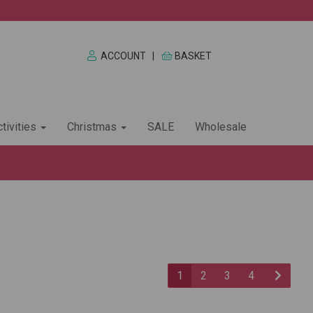
ACCOUNT
|
BASKET
tivities
Christmas
SALE
Wholesale
1
2
3
4