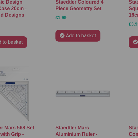
ic Design
Staedtler Coloured 4
Sta
Case 20cm -
Piece Geometry Set
Squa
ed Designs
16
£1.99
£3.9
Add to basket
 to basket
er Mars 568 Set
Staedtler Mars
Stae
with Grip -
Aluminium Ruler -
Com