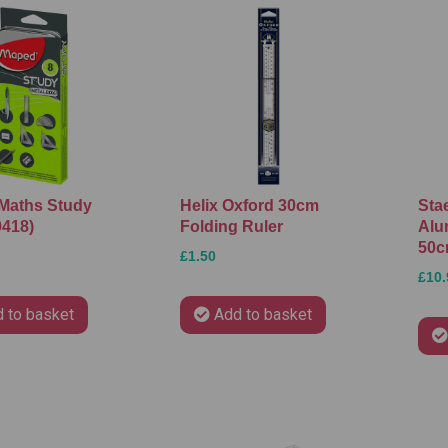
Maths Study
Helix Oxford 30cm
Sta
9418)
Folding Ruler
Alu
50
£1.50
£10.
 to basket
Add to basket