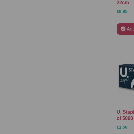
22cm
£8.95
Add
U. Stap
of 5000
£1.50