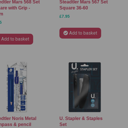
edtler Mars 568 Set
Steadtler Mars 567 Set
re with Grip -
Square 36-60
cm
£7.95
5
Add to basket
Add to basket
dtler Noris Metal
U. Stapler & Staples
pass & pencil
Set