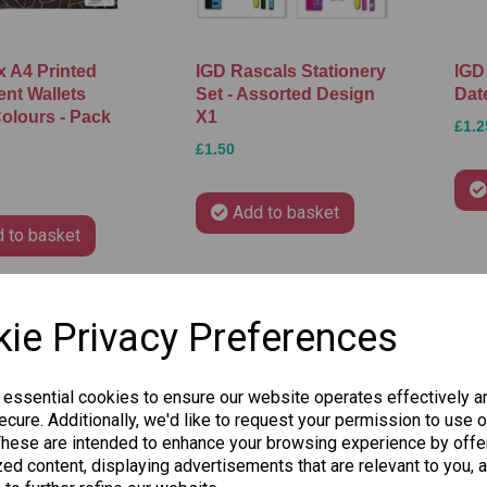
 A4 Printed
IGD Rascals Stationery
IGD
nt Wallets
Set - Assorted Design
Dat
olours - Pack
X1
£1.2
£1.50
Add to basket
 to basket
ie Privacy Preferences
 essential cookies to ensure our website operates effectively a
cure. Additionally, we'd like to request your permission to use o
These are intended to enhance your browsing experience by offe
ed content, displaying advertisements that are relevant to you, 