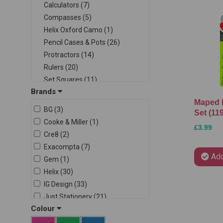
Calculators (7)
Compasses (5)
Helix Oxford Camo (1)
Pencil Cases & Pots (26)
Protractors (14)
Rulers (20)
Set Squares (11)
Brands
Stencils & Templates (4)
Maped 
Student Sets (6)
BG (3)
Set (11
Writing Sets (13)
Cooke & Miller (1)
£3.99
Cre8 (2)
Exacompta (7)
Add
Gem (1)
Helix (30)
IG Design (33)
Just Stationery (21)
Colour
Kids Create (1)
Maped (11)