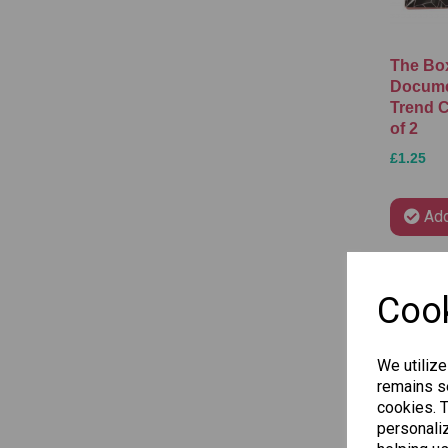
The Box
Docume
Trend C
of 2
£1.25
Add
Cook
We utilize
remains se
cookies. 
personaliz