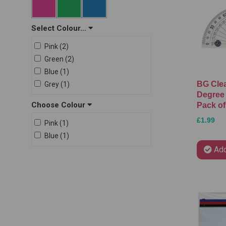
PMS (2)
RSW (2)
Select Colour...
Staedtler (29)
Pink (2)
Swizzels (1)
Green (2)
The Box (6)
Blue (1)
U. (15)
BG Cle
Grey (1)
Degree 
Choose Colour
Pack of
£1.99
Pink (1)
Blue (1)
Add