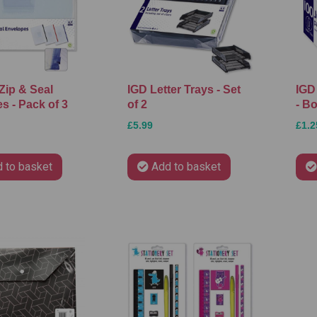
Zip & Seal
IGD Letter Trays - Set
IGD
s - Pack of 3
of 2
- Bo
£5.99
£1.2
 to basket
Add to basket