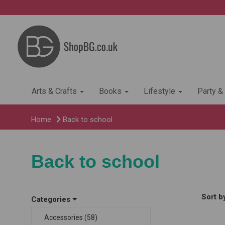
Arts & Crafts
Books
Lifestyle
Party &
Home
Back to school
Back to school
Sort b
Categories
Accessories (58)