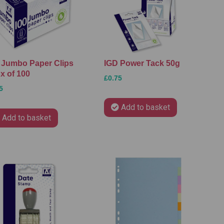
 Jumbo Paper Clips
IGD Power Tack 50g
x of 100
£0.75
5
Add to basket
Add to basket