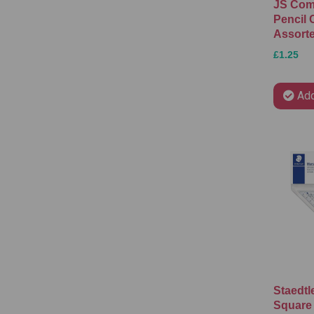
JS Com
Pencil 
Assort
£1.25
Add
Staedtl
Square 