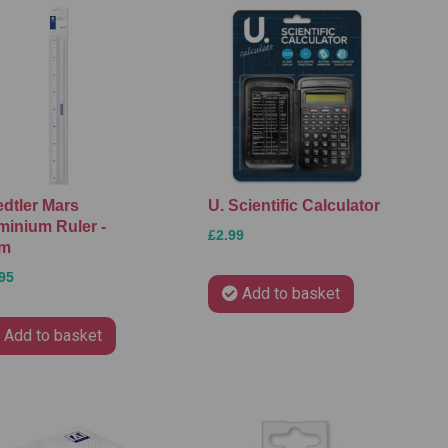
edtler Mars
U. Scientific Calculator
minium Ruler -
£2.99
cm
95
Add to basket
Add to basket