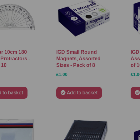
ar 10cm 180
IGD Small Round
IGD
Protractors -
Magnets, Assorted
Ass
 10
Sizes - Pack of 8
of 1
£1.00
£1.0
 to basket
Add to basket