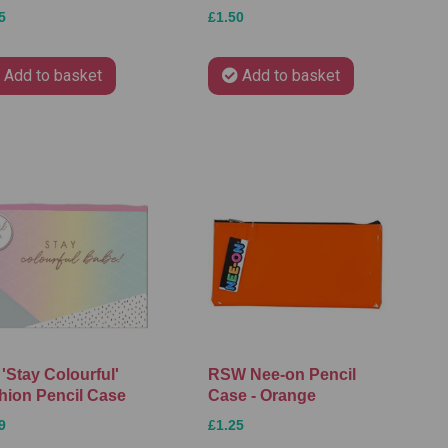
5
£1.50
Add to basket
Add to basket
'Stay Colourful'
RSW Nee-on Pencil
hion Pencil Case
Case - Orange
9
£1.25