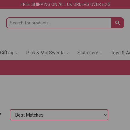
FREE SHIPPING ON ALL UK ORDERS OVER £25
 Gifting
Pick & Mix Sweets
Stationery
Toys & Ac
y