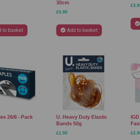
30cm
£3.9
£5.95
 to basket
Add to basket
les 26/6 - Pack
U. Heavy Duty Elastic
IGD 
Bands 50g
Fas
£1.50
£2.9