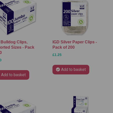
 Bulldog Clips,
IGD Silver Paper Clips -
orted Sizes - Pack
Pack of 200
0
£1.25
0
Add to basket
Add to basket