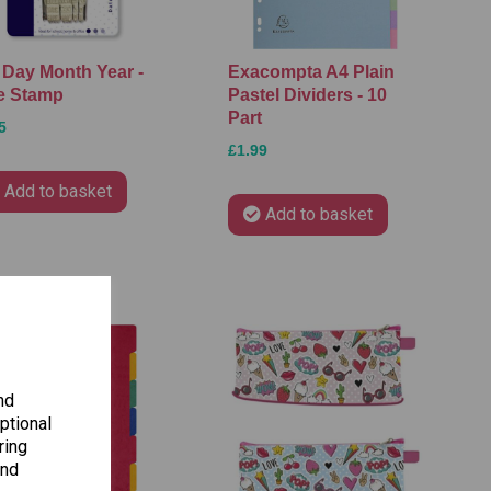
 Day Month Year -
Exacompta A4 Plain
e Stamp
Pastel Dividers - 10
Part
5
£1.99
Add to basket
Add to basket
nd
ptional
ring
and