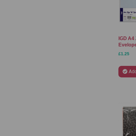
IGD A4 
Evelope
£1.25
Add